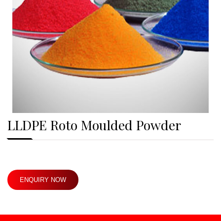
LLDPE Roto Moulded Powder
ENQUIRY NOW