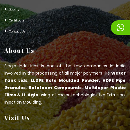
Quality
Certificate
Contact Us
About Us
Singla Industries is one of the few companies in India
involved in the processing of all major polymers like
Water
Tank Lids, LLDPE Roto Moulded Powder, HDPE Pipe
Granules, Rotofoam Compounds, Multilayer Plastic
Films & LL Aglo
using all major technologies like Extrusion,
Injection Moulding.
Visit Us