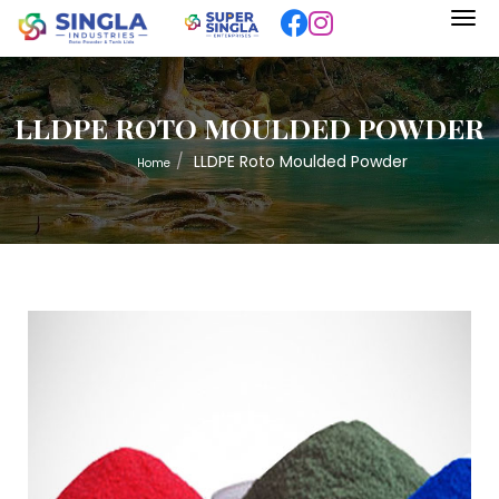
LLDPE ROTO MOULDED POWDER
LLDPE Roto Moulded Powder
Home