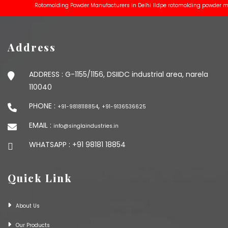
Rotomolding Powder Manufacturers in Delhi
lldpe rotomolding powder manufac
Address
ADDRESS :
G-1155/1156, DSIIDC industrial area, narela
110040
PHONE :
,
+91-9818118854
+91-9136536625
EMAIL :
info@singlaindustries.in
WHATSAPP :
+91 98181 18854
Quick Link
About Us
Our Products