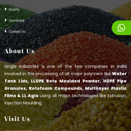
Quality
Certificate
Contact Us
About Us
Singla Industries is one of the few companies in India
involved in the processing of all major polymers like
Water
Tank Lids, LLDPE Roto Moulded Powder, HDPE Pipe
Granules, Rotofoam Compounds, Multilayer Plastic
Films & LL Aglo
using all major technologies like Extrusion,
Injection Moulding.
Visit Us