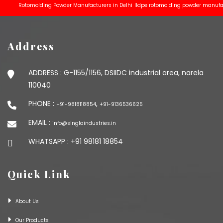
Rotomolding Powder Manufacturers in Delhi
lldpe rotomolding powder manufacturer
Address
ADDRESS :
G-1155/1156, DSIIDC industrial area, narela
110040
PHONE :
,
+91-9818118854
+91-9136536625
EMAIL :
info@singlaindustries.in
WHATSAPP :
+91 98181 18854
Quick Link
About Us
Our Products