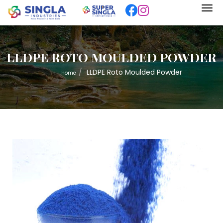
LLDPE ROTO MOULDED POWDER
LLDPE Roto Moulded Powder
Home