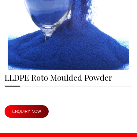
LLDPE Roto Moulded Powder
ENQUIRY NOW