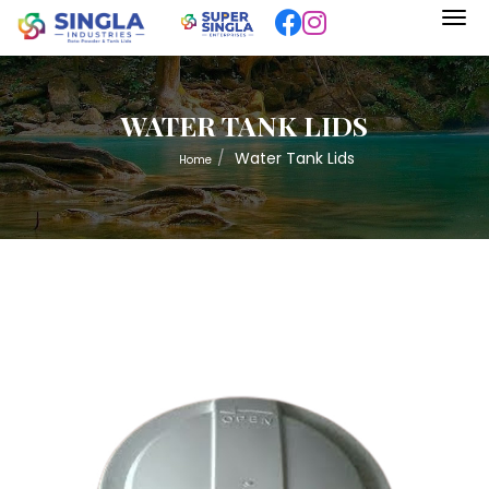
WATER TANK LIDS
Water Tank Lids
Home