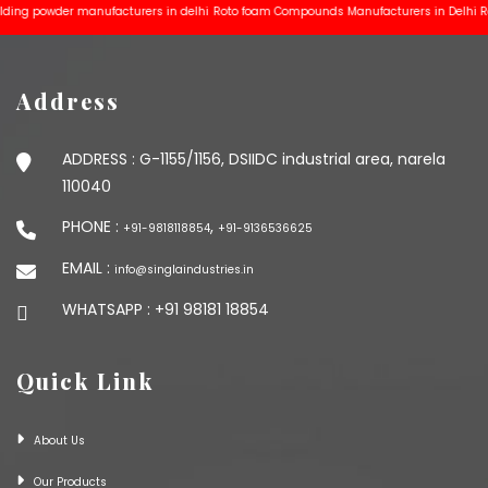
 powder manufacturers in delhi
Roto foam Compounds Manufacturers in Delhi
Rotomo
Address
ADDRESS :
G-1155/1156, DSIIDC industrial area, narela
110040
PHONE :
,
+91-9818118854
+91-9136536625
EMAIL :
info@singlaindustries.in
WHATSAPP :
+91 98181 18854
Quick Link
About Us
Our Products