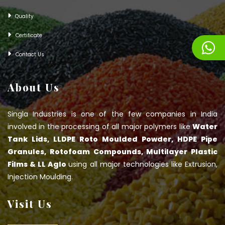
Quality
Certificate
Contact Us
About Us
Singla Industries is one of the few companies in India
involved in the processing of all major polymers like
Water
Tank Lids, LLDPE Roto Moulded Powder, HDPE Pipe
Granules, Rotofoam Compounds, Multilayer Plastic
Films & LL Aglo
using all major technologies like Extrusion,
Injection Moulding.
Visit Us