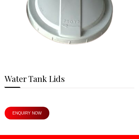
Water Tank Lids
ENQUIRY NOW