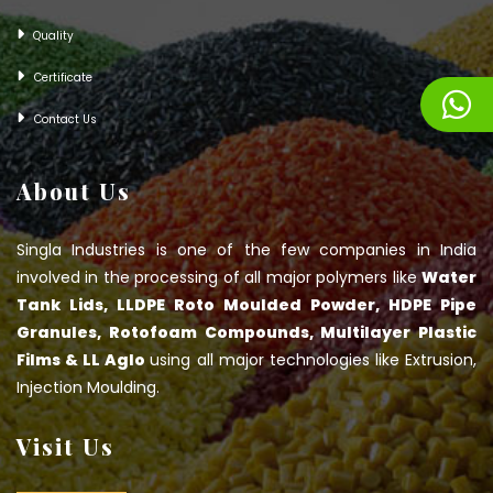
Quality
Certificate
Contact Us
About Us
Singla Industries is one of the few companies in India
involved in the processing of all major polymers like
Water
Tank Lids, LLDPE Roto Moulded Powder, HDPE Pipe
Granules, Rotofoam Compounds, Multilayer Plastic
Films & LL Aglo
using all major technologies like Extrusion,
Injection Moulding.
Visit Us