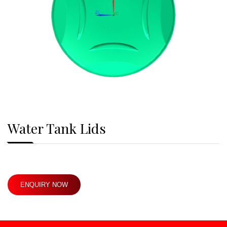
Water Tank Lids
ENQUIRY NOW