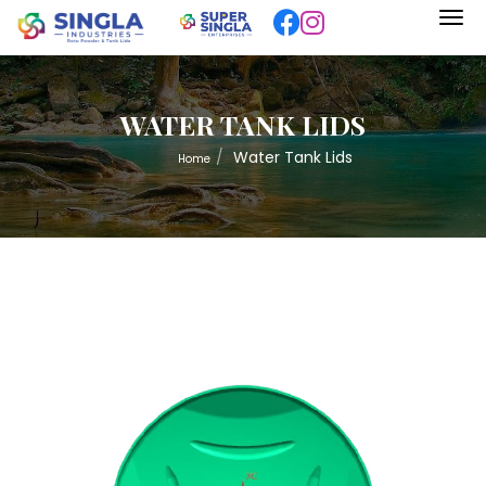
WATER TANK LIDS
Water Tank Lids
Home