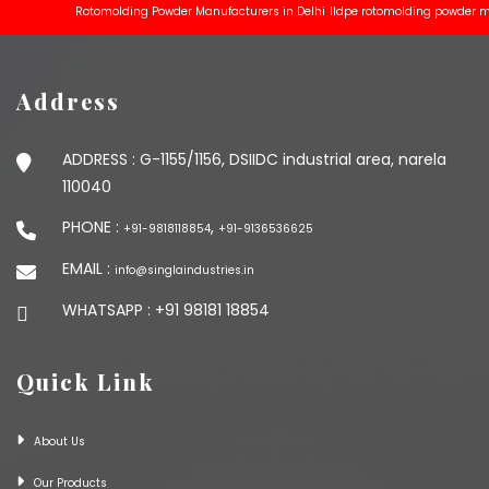
Rotomolding Powder Manufacturers in Delhi
lldpe rotomolding powder manufa
Address
ADDRESS :
G-1155/1156, DSIIDC industrial area, narela
110040
PHONE :
,
+91-9818118854
+91-9136536625
EMAIL :
info@singlaindustries.in
WHATSAPP :
+91 98181 18854
Quick Link
About Us
Our Products