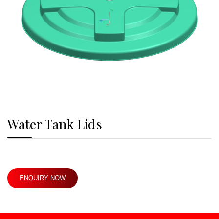
Water Tank Lids
ENQUIRY NOW