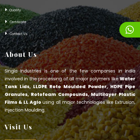
Quality
Certificate
Contact Us
About Us
Singla Industries is one of the few companies in India
involved in the processing of all major polymers like
Water
Tank Lids, LLDPE Roto Moulded Powder, HDPE Pipe
Granules, Rotofoam Compounds, Multilayer Plastic
Films & LL Aglo
using all major technologies like Extrusion,
Injection Moulding.
Visit Us