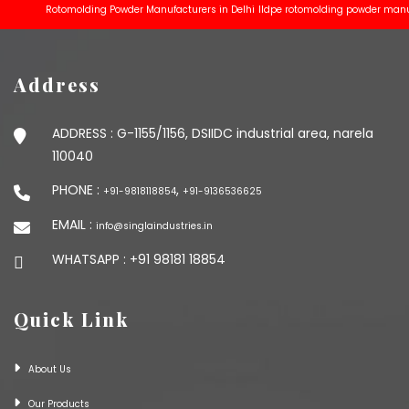
Rotomolding Powder Manufacturers in Delhi
lldpe rotomolding powder manufactu
Address
ADDRESS :
G-1155/1156, DSIIDC industrial area, narela
110040
PHONE :
,
+91-9818118854
+91-9136536625
EMAIL :
info@singlaindustries.in
WHATSAPP :
+91 98181 18854
Quick Link
About Us
Our Products