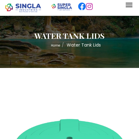
WATER TANK LIDS
Water Tank Lids
Home