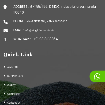
ADDRESS :
G-1155/1156, DSIIDC industrial area, narela
110040
PHONE :
,
+91-9818118854
+91-9136536625
EMAIL :
info@singlaindustries.in
WHATSAPP :
+91 98181 18854
Quick Link
About Us
Our Products
Quality
Certificate
Contact Us