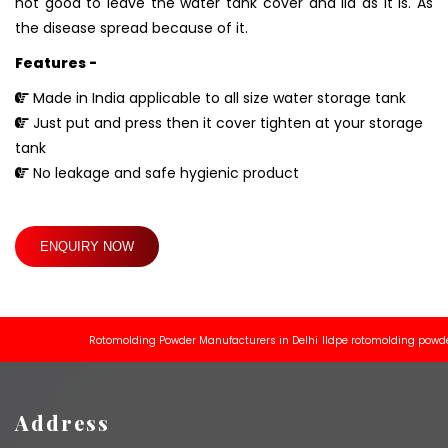
not good to leave the water tank cover and lid as it is. As
the disease spread because of it.
Features -
Made in India applicable to all size water storage tank
Just put and press then it cover tighten at your storage
tank
No leakage and safe hygienic product
ENQUIRY NOW
Rotomolding Powder Manufacturers in Delhi
lldpe rotomolding powder man
Address