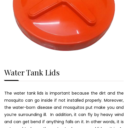
Water Tank Lids
The water tank lids is important because the dirt and the
mosquito can go inside if not installed properly. Moreover,
the water-born disease and mosquitos put make you and
you’re surrounding ill. In addition, it can fly by heavy wind
and can get bend if anything falls on it. In other words, it is