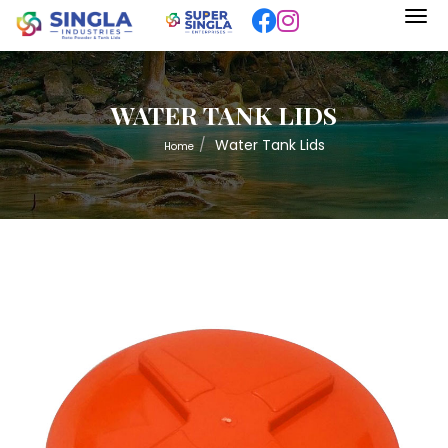
WATER TANK LIDS
Water Tank Lids
Home