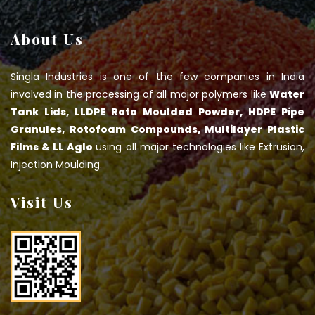
About Us
Singla Industries is one of the few companies in India
involved in the processing of all major polymers like
Water
Tank Lids, LLDPE Roto Moulded Powder, HDPE Pipe
Granules, Rotofoam Compounds, Multilayer Plastic
Films & LL Aglo
using all major technologies like Extrusion,
Injection Moulding.
Visit Us