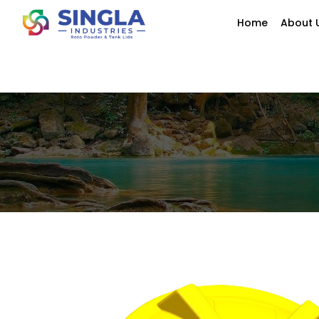
Home
About 