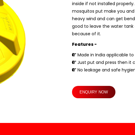
inside if not installed proper
mosquitos put make you and you
heavy wind and can get bend if 
good to leave the water tank c
because of it.
Features -
Made in India applicable to 
Just put and press then it 
No leakage and safe hygien
ENQUIRY NOW