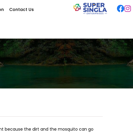
ion
Contact Us
ant because the dirt and the mosquito can go