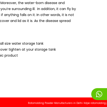
ly. Moreover, the water-born disease and
’re surrounding ill. In addition, it can fly by
anything falls on it. In other words, it is not
over and lid as it is. As the disease spread
all size water storage tank
cover tighten at your storage tank
ic product
Rotomolding Powder Manufacturers in Delhi
lldpe rotomolding powder