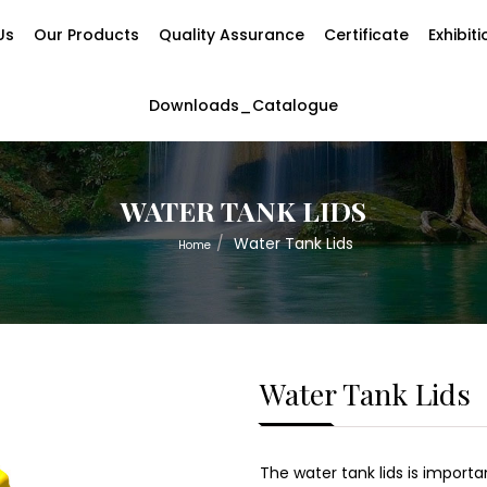
Us
Our Products
Quality Assurance
Certificate
Exhibit
Downloads_Catalogue
WATER TANK LIDS
Water Tank Lids
Home
Water Tank Lids
The water tank lids is import