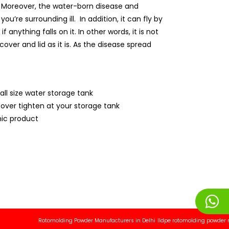
ly. Moreover, the water-born disease and
’re surrounding ill. In addition, it can fly by
anything falls on it. In other words, it is not
over and lid as it is. As the disease spread
all size water storage tank
cover tighten at your storage tank
ic product
Rotomolding Powder Manufacturers in Delhi
lldpe rotomolding powder manufa