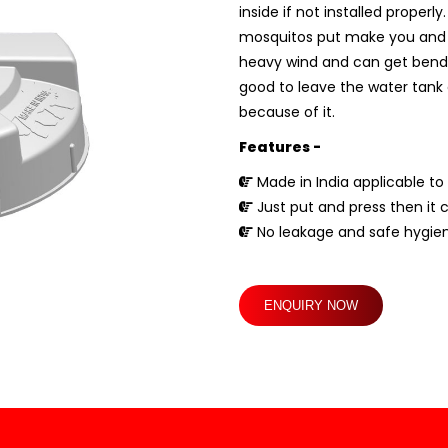
inside if not installed proper
mosquitos put make you and you
heavy wind and can get bend if 
good to leave the water tank c
because of it.
Features -
Made in India applicable to 
Just put and press then it 
No leakage and safe hygien
ENQUIRY NOW