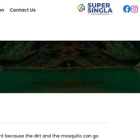
ion
Contact Us
ant because the dirt and the mosquito can go