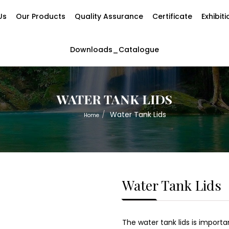
Us
Our Products
Quality Assurance
Certificate
Exhibit
Downloads_Catalogue
WATER TANK LIDS
Water Tank Lids
Home
Water Tank Lids
The water tank lids is import