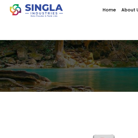
Home
About 