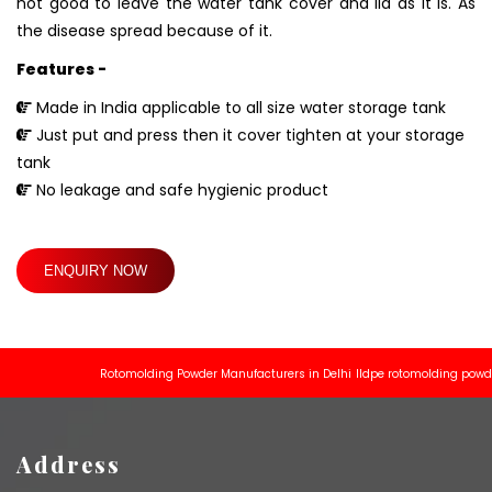
not good to leave the water tank cover and lid as it is. As
the disease spread because of it.
Features -
Made in India applicable to all size water storage tank
Just put and press then it cover tighten at your storage
tank
No leakage and safe hygienic product
ENQUIRY NOW
Rotomolding Powder Manufacturers in Delhi
lldpe rotomolding powder ma
Address