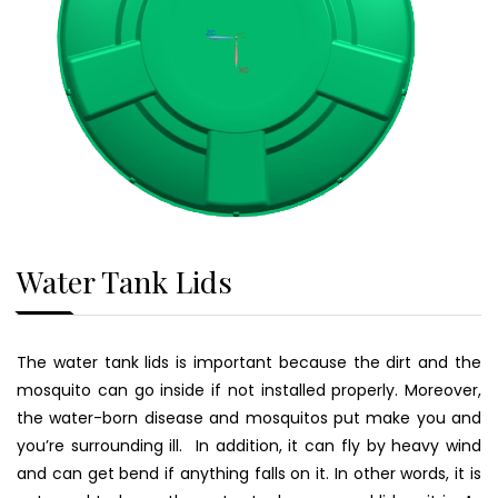
Water Tank Lids
The water tank lids is important because the dirt and the
mosquito can go inside if not installed properly. Moreover,
the water-born disease and mosquitos put make you and
you’re surrounding ill. In addition, it can fly by heavy wind
and can get bend if anything falls on it. In other words, it is