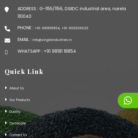
ADDRESS :
G-1155/1156, DSIIDC industrial area, narela
110040
PHONE :
,
+91-9818118854
+91-9136536625
EMAIL :
info@singlaindustries.in
WHATSAPP :
+91 98181 18854
Quick Link
About Us
Our Products
Quality
Certificate
Contact Us