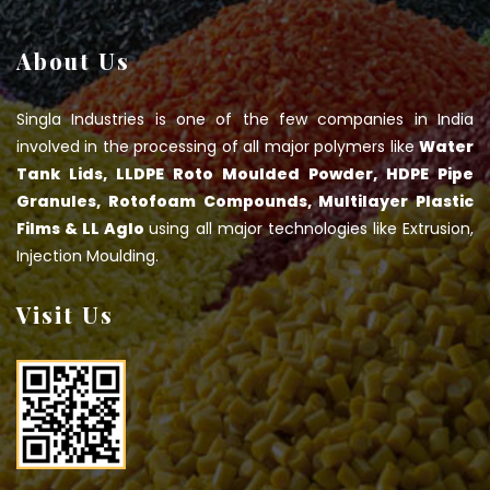
About Us
Singla Industries is one of the few companies in India
involved in the processing of all major polymers like
Water
Tank Lids, LLDPE Roto Moulded Powder, HDPE Pipe
Granules, Rotofoam Compounds, Multilayer Plastic
Films & LL Aglo
using all major technologies like Extrusion,
Injection Moulding.
Visit Us