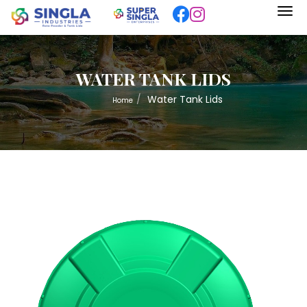
WATER TANK LIDS
Water Tank Lids
Home