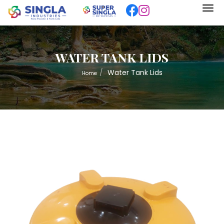
WATER TANK LIDS
Water Tank Lids
Home