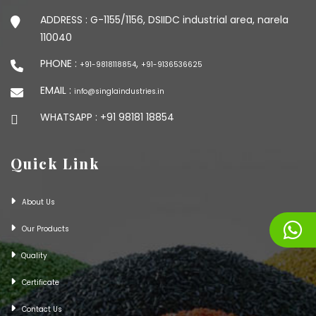
ADDRESS :
G-1155/1156, DSIIDC industrial area, narela
110040
PHONE :
,
+91-9818118854
+91-9136536625
EMAIL :
info@singlaindustries.in
WHATSAPP :
+91 98181 18854
Quick Link
About Us
Our Products
Quality
Certificate
Contact Us