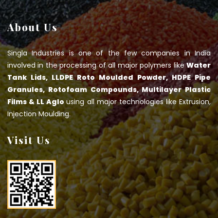
About Us
Singla Industries is one of the few companies in India
involved in the processing of all major polymers like
Water
Tank Lids, LLDPE Roto Moulded Powder, HDPE Pipe
Granules, Rotofoam Compounds, Multilayer Plastic
Films & LL Aglo
using all major technologies like Extrusion,
Injection Moulding.
Visit Us