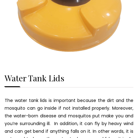
Water Tank Lids
The water tank lids is important because the dirt and the
mosquito can go inside if not installed properly. Moreover,
the water-born disease and mosquitos put make you and
you’re surrounding ill. In addition, it can fly by heavy wind
and can get bend if anything falls on it. In other words, it is