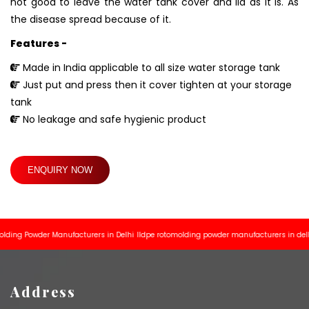
not good to leave the water tank cover and lid as it is. As
the disease spread because of it.
Features -
Made in India applicable to all size water storage tank
Just put and press then it cover tighten at your storage
tank
No leakage and safe hygienic product
ENQUIRY NOW
g Powder Manufacturers in Delhi
lldpe rotomolding powder manufacturers in delhi
Ro
Address