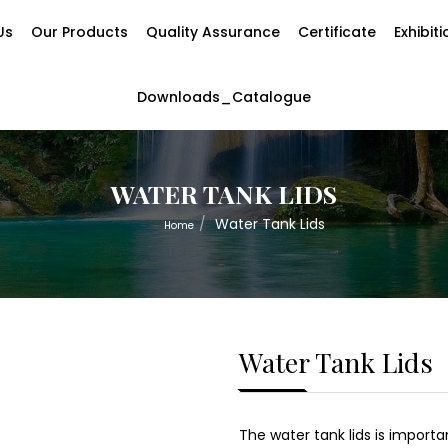
Us
Our Products
Quality Assurance
Certificate
Exhibit
Downloads_Catalogue
WATER TANK LIDS
Water Tank Lids
Home
Water Tank Lids
The water tank lids is import