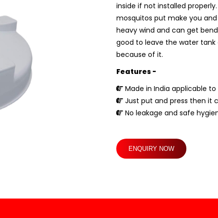
inside if not installed proper
mosquitos put make you and you
heavy wind and can get bend if 
good to leave the water tank c
because of it.
Features -
Made in India applicable to 
Just put and press then it 
No leakage and safe hygien
ENQUIRY NOW