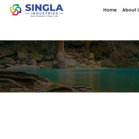
Home
About 