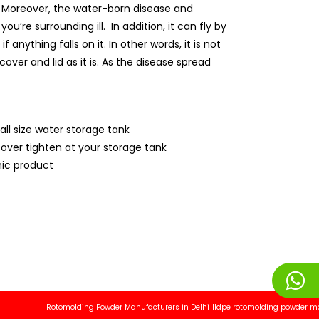
ly. Moreover, the water-born disease and
’re surrounding ill. In addition, it can fly by
anything falls on it. In other words, it is not
over and lid as it is. As the disease spread
all size water storage tank
cover tighten at your storage tank
ic product
Rotomolding Powder Manufacturers in Delhi
lldpe rotomolding powder manufact