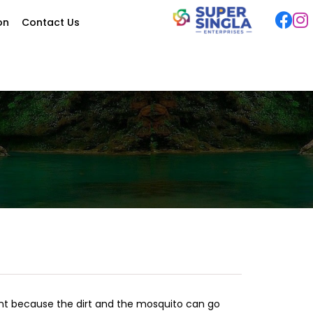
ion
Contact Us
ant because the dirt and the mosquito can go