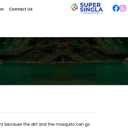
ion
Contact Us
ant because the dirt and the mosquito can go