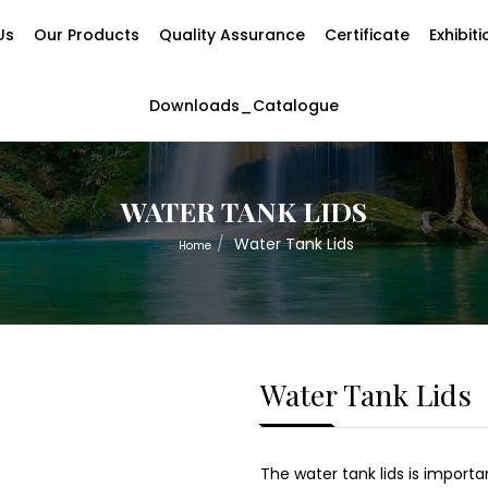
Us
Our Products
Quality Assurance
Certificate
Exhibit
Downloads_Catalogue
WATER TANK LIDS
Water Tank Lids
Home
Water Tank Lids
The water tank lids is import