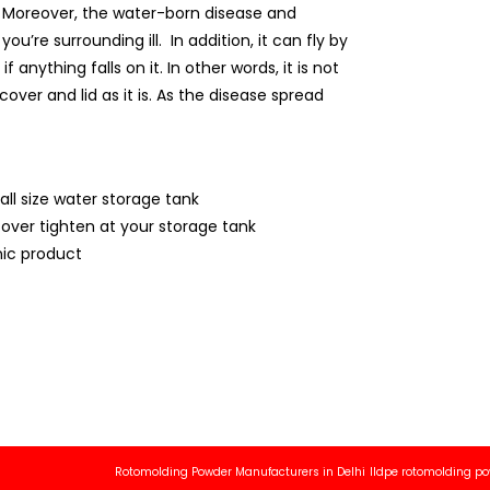
ly. Moreover, the water-born disease and
’re surrounding ill. In addition, it can fly by
anything falls on it. In other words, it is not
over and lid as it is. As the disease spread
all size water storage tank
cover tighten at your storage tank
ic product
Rotomolding Powder Manufacturers in Delhi
lldpe rotomolding powder ma