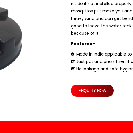
inside if not installed proper
mosquitos put make you and you
heavy wind and can get bend if 
good to leave the water tank c
because of it.
Features -
Made in India applicable to 
Just put and press then it 
No leakage and safe hygien
ENQUIRY NOW