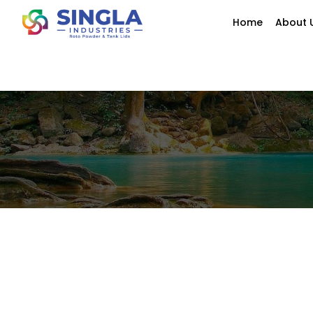
Home
About 